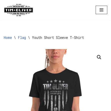
Skip
to
content
Home
\
Flag
\
Youth Short Sleeve T-Shirt