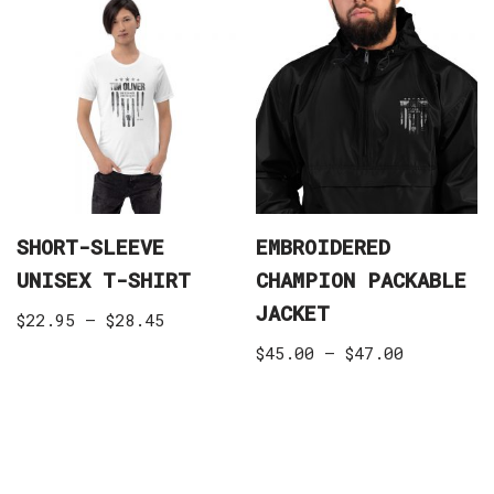
SHORT-SLEEVE
EMBROIDERED
UNISEX T-SHIRT
CHAMPION PACKABLE
JACKET
$
22.95
–
$
28.45
$
45.00
–
$
47.00