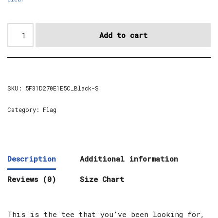
Add to cart
SKU:
5F31D270E1E5C_Black-S
Category:
Flag
Description
Additional information
Reviews (0)
Size Chart
This is the tee that you’ve been looking for,