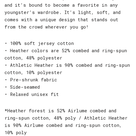
and it’s bound to become a favorite in any
youngster’s wardrobe. It’s light, soft, and
comes with a unique design that stands out
from the crowd wherever you go!
• 100% soft jersey cotton
• Heather colors are 52% combed and ring-spun
cotton, 48% polyester
• Athletic Heather is 90% combed and ring-spun
cotton, 10% polyester
• Pre-shrunk fabric
• Side-seamed
• Relaxed unisex fit
*Heather forest is 52% Airlume combed and
ring-spun cotton, 48% poly / Athletic Heather
is 90% Airlume combed and ring-spun cotton,
10% poly