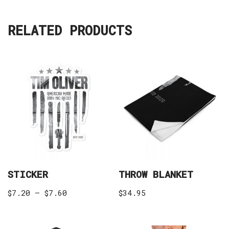
RELATED PRODUCTS
STICKER
THROW BLANKET
$
7.20
–
$
7.60
$
34.95