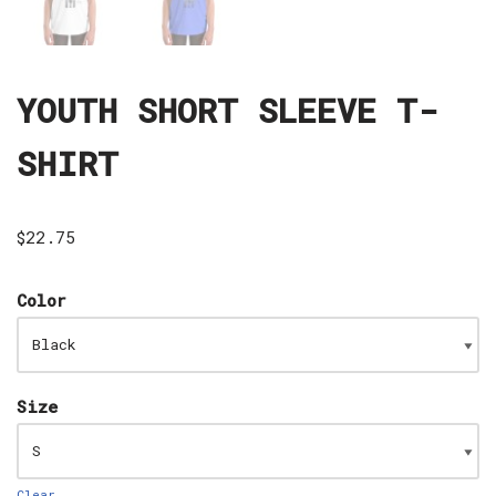
YOUTH SHORT SLEEVE T-
SHIRT
$
22.75
Color
Size
Clear