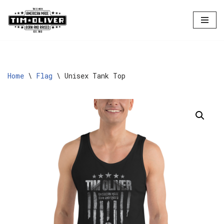
Skip
to
content
Home
\
Flag
\
Unisex Tank Top