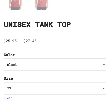
UNISEX TANK TOP
$
25.95
–
$
27.45
Color
Size
Clear