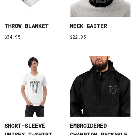
THROW BLANKET
NECK GAITER
$
34.95
$
22.95
SHORT-SLEEVE
EMBROIDERED
UNISEX T-SHIRT
CHAMPION PACKABLE