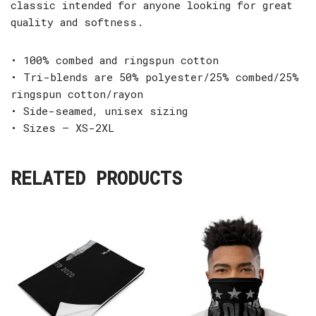
classic intended for anyone looking for great
quality and softness.
• 100% combed and ringspun cotton
• Tri-blends are 50% polyester/25% combed/25%
ringspun cotton/rayon
• Side-seamed, unisex sizing
• Sizes – XS-2XL
RELATED PRODUCTS