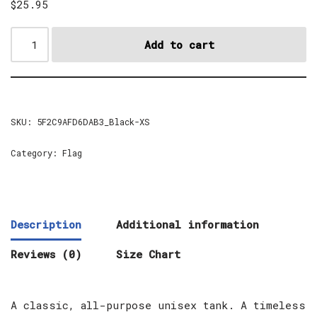
$
25.95
Add to cart
SKU:
5F2C9AFD6DAB3_Black-XS
Category:
Flag
Description
Additional information
Reviews (0)
Size Chart
A classic, all-purpose unisex tank. A timeless