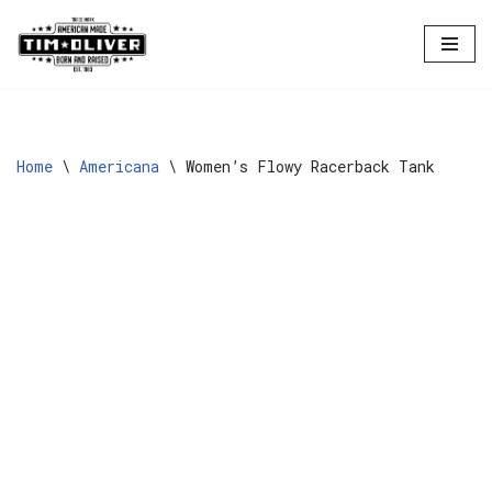
Skip
to
content
Home
\
Americana
\
Women’s Flowy Racerback Tank