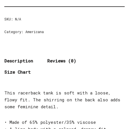
SKU:
N/A
Category:
Americana
Description
Reviews (0)
Size Chart
This racerback tank is soft with a loose,
flowy fit. The shirring on the back also adds
some feminine detail.
• Made of 65% polyester/35% viscose
• A-line body with a relaxed, drapey fit