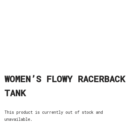
WOMEN’S FLOWY RACERBACK
TANK
This product is currently out of stock and
unavailable.