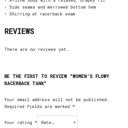
• Side seams and merrowed bottom hem
• Shirring at racerback seam
REVIEWS
There are no reviews yet.
BE THE FIRST TO REVIEW “WOMEN’S FLOWY
RACERBACK TANK”
Your email address will not be published.
Required fields are marked
*
Your rating
*