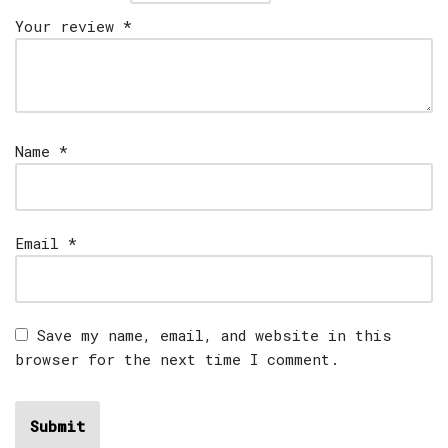
Your review
*
Name
*
Email
*
Save my name, email, and website in this
browser for the next time I comment.