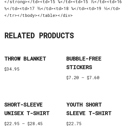
</strong></td><td>15 ¼</td><td>15 ⅞</td><td>16
½</td><td>17 ⅜</td><td>18 ¼</td><td>19 ⅛</td>
</tr></tbody></table></div>
RELATED PRODUCTS
THROW BLANKET
BUBBLE-FREE
STICKERS
$
34.95
$
7.20
–
$
7.60
SHORT-SLEEVE
YOUTH SHORT
UNISEX T-SHIRT
SLEEVE T-SHIRT
$
22.95
–
$
28.45
$
22.75