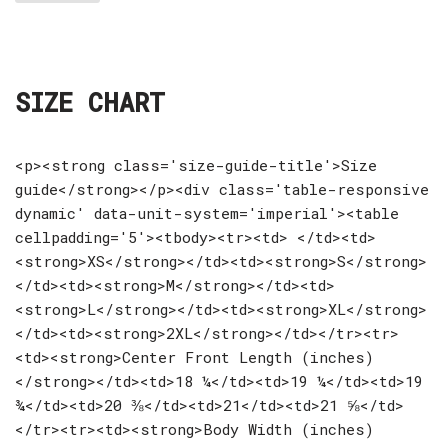
SIZE CHART
<p><strong class='size-guide-title'>Size
guide</strong></p><div class='table-responsive
dynamic' data-unit-system='imperial'><table
cellpadding='5'><tbody><tr><td> </td><td>
<strong>XS</strong></td><td><strong>S</strong>
</td><td><strong>M</strong></td><td>
<strong>L</strong></td><td><strong>XL</strong>
</td><td><strong>2XL</strong></td></tr><tr>
<td><strong>Center Front Length (inches)
</strong></td><td>18 ¼</td><td>19 ¼</td><td>19
¾</td><td>20 ⅜</td><td>21</td><td>21 ⅝</td>
</tr><tr><td><strong>Body Width (inches)