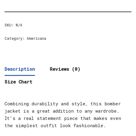
SKU:
N/A
Category:
Americana
Description
Reviews (0)
Size Chart
Combining durability and style, this bomber
jacket is a great addition to any wardrobe.
It’s a real statement piece that makes even
the simplest outfit look fashionable.