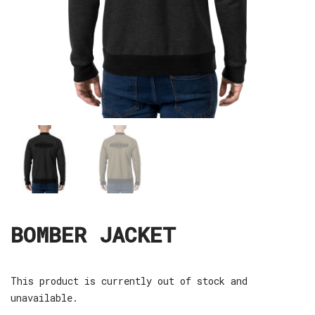
BOMBER JACKET
This product is currently out of stock and
unavailable.