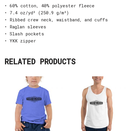
• 60% cotton, 40% polyester fleece
• 7.4 oz/yd² (250.9 g/m²)
• Ribbed crew neck, waistband, and cuffs
• Raglan sleeves
• Slash pockets
• YKK zipper
RELATED PRODUCTS