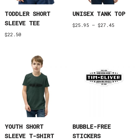
TODDLER SHORT
UNISEX TANK TOP
SLEEVE TEE
$
25.95
–
$
27.45
$
22.50
YOUTH SHORT
BUBBLE-FREE
SLEEVE T-SHIRT
STICKERS