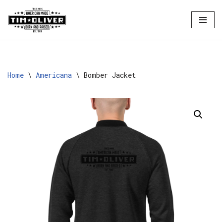
Skip
to
content
Home
\
Americana
\
Bomber Jacket