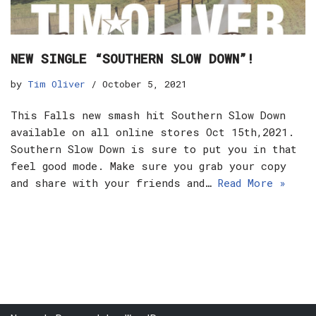
NEW SINGLE “SOUTHERN SLOW DOWN”!
by
Tim Oliver
October 5, 2021
This Falls new smash hit Southern Slow Down
available on all online stores Oct 15th,2021.
Southern Slow Down is sure to put you in that
feel good mode. Make sure you grab your copy
and share with your friends and…
Read More »